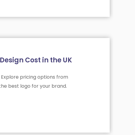
esign Cost in the UK
 Explore pricing options from
he best logo for your brand.