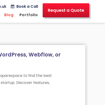
Book a Call
.uk
Request a Quote
Blog
Portfolio
ordPress, Webflow, or
uarespace to find the best
startup. Discover features,