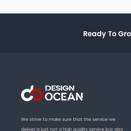
Ready To Gro
We strive to make sure that the service we
deliver is just not a high quality service but also