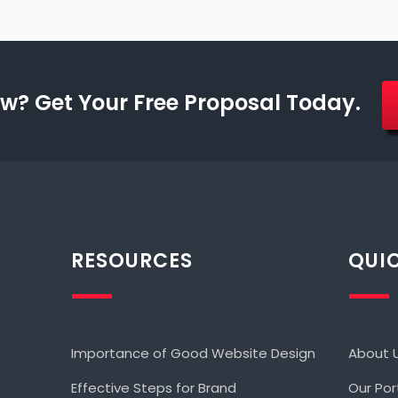
w? Get Your Free Proposal Today.
RESOURCES
QUIC
Importance of Good Website Design
About 
Effective Steps for Brand
Our Por