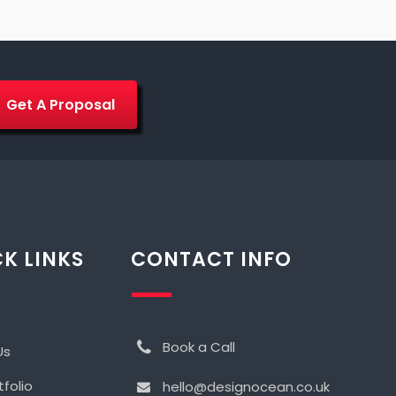
Get A Proposal
K LINKS
CONTACT INFO
Book a Call
Us
tfolio
hello@designocean.co.uk