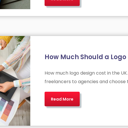
How Much Should a Logo D
How much logo design cost in the UK.
freelancers to agencies and choose t
Read More