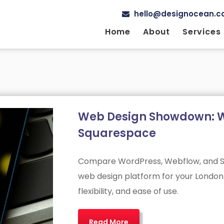
hello@designocean.co
Home
About
Services
Web Design Showdown: W
Squarespace
Compare WordPress, Webflow, and Sq
web design platform for your London 
flexibility, and ease of use.
Read More