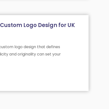
ve Custom Logo Design for UK
 custom logo design that defines
city and originality can set your