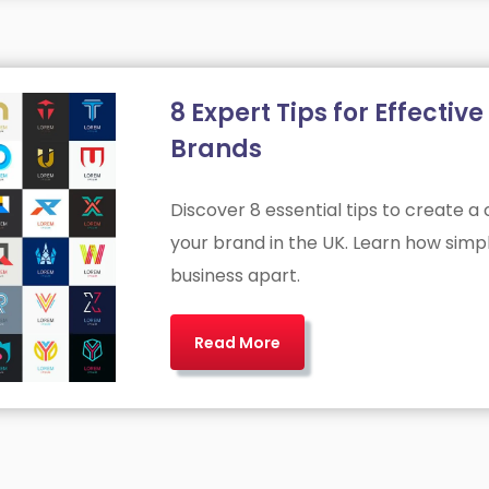
8 Expert Tips for Effecti
Brands
Discover 8 essential tips to create a
your brand in the UK. Learn how simpli
business apart.
Read More