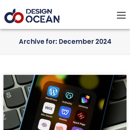
Tog
Archive for: December 2024
navi