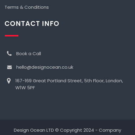
Terms & Conditions
CONTACT INFO
Book a Call
hello@designocean.co.uk
167-169 Great Portland Street, 5th Floor, London,
W1W 5PF
Design Ocean LTD © Copyright 2024 - Company