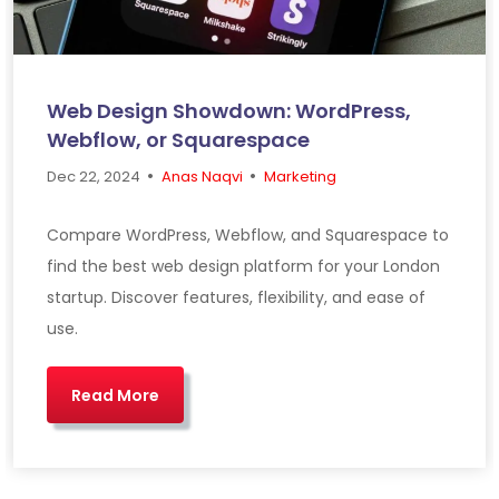
Web Design Showdown: WordPress,
Webflow, or Squarespace
•
•
Dec 22, 2024
Anas Naqvi
Marketing
Compare WordPress, Webflow, and Squarespace to
find the best web design platform for your London
startup. Discover features, flexibility, and ease of
use.
Read More