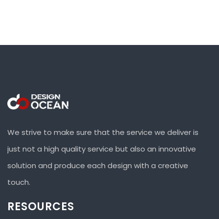
We strive to make sure that the service we deliver is
just not a high quality service but also an innovative
solution and produce each design with a creative
touch.
RESOURCES