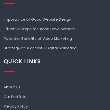
Importance of Good Website Design
Effective Steps for Brand Development
Potential Benefits of Video Marketing
Strategy of Successful Digital Marketing
QUICK LINKS
About Us
Our Portfolio
Privacy Policy